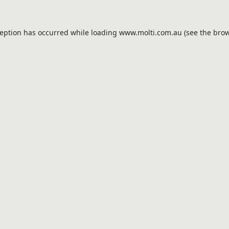
ception has occurred while loading
www.molti.com.au
(see the
brow