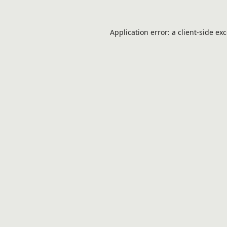
Application error: a
client
-side ex