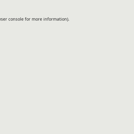
ser console
for more information).